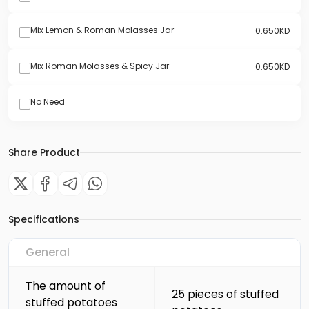
Mix Lemon & Roman Molasses Jar
0.650
KD
Mix Roman Molasses & Spicy Jar
0.650
KD
No Need
Share Product
Specifications
General
The amount of
25 pieces of stuffed
stuffed potatoes