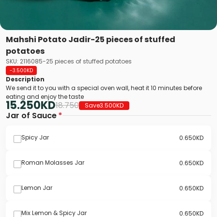
Mahshi Potato Jadir-25 pieces of stuffed
potatoes
SKU: 2116085-25 pieces of stuffed potatoes
-3.500
KD
Description
We send it to you with a special oven wall, heat it 10 minutes before
eating and enjoy the taste
15.250
KD
18.750
Save
3.500
KD
Jar of Sauce
*
Spicy Jar
0.650
KD
Roman Molasses Jar
0.650
KD
Lemon Jar
0.650
KD
Mix Lemon & Spicy Jar
0.650
KD